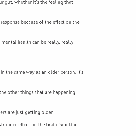
 gut, whether it's the feeling that
t response because of the effect on the
 mental health can be really, really
n the same way as an older person. It's
 the other things that are happening,
ers are just getting older.
 stronger effect on the brain. Smoking