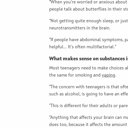
“When you're worried or anxious about s
people talk about butterflies in their s
“Not getting quite enough sleep, or just
neurotransmitters in the brain.
“If people have abdominal symptoms, pain
helpful… It's often multifactorial."
What makes sense on substances is 
Most teenagers need to make choices ab
the same for smoking and
vaping
.
“The concern with teenagers is that ofte
such as alcohol, is going to have an effe
"This is different for their adults or pa
“Anything that affects your brain can m
does too, because it affects the amount