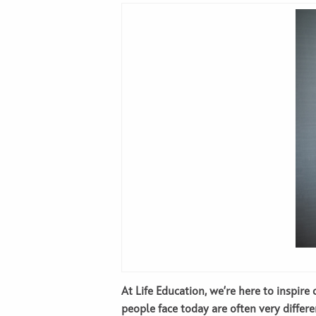
At Life Education, we’re here to inspir
people face today are often very differe