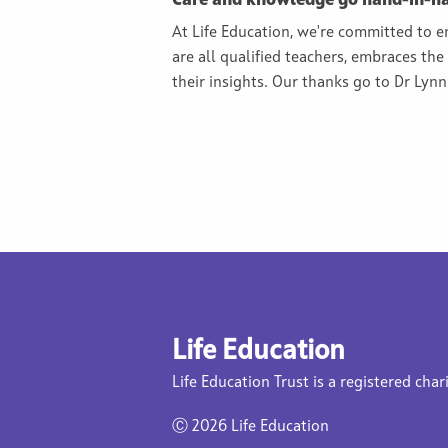
Care and knowledge go hand-in-h
At Life Education, we're committed to 
are all qualified teachers, embraces th
their insights. Our thanks go to Dr Lyn
Life Education
Life Education Trust is a registered char
Ⓒ
2026 Life Education