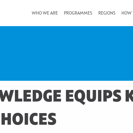
WHO WE ARE
PROGRAMMES
REGIONS
HOW 
WLEDGE EQUIPS K
CHOICES