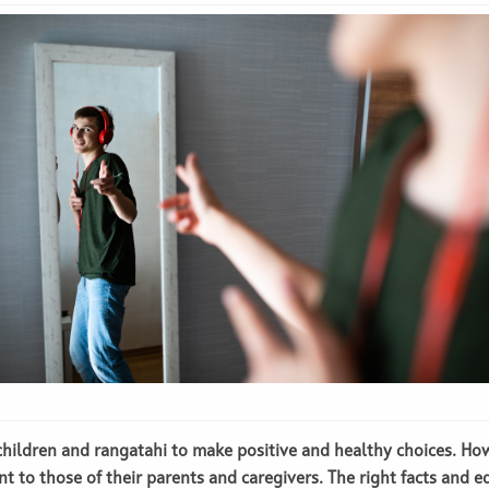
e children and rangatahi to make positive and healthy choices. Ho
nt to those of their parents and caregivers. The right facts and e