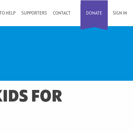
TO HELP
SUPPORTERS
CONTACT
DONATE
SIGN IN
IDS FOR