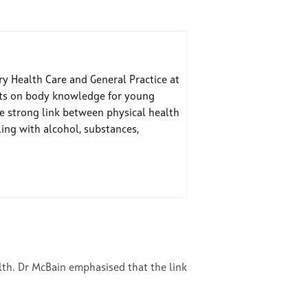
y Health Care and General Practice at
ghts on body knowledge for young
he strong link between physical health
ling with alcohol, substances,
alth. Dr McBain emphasised that the link