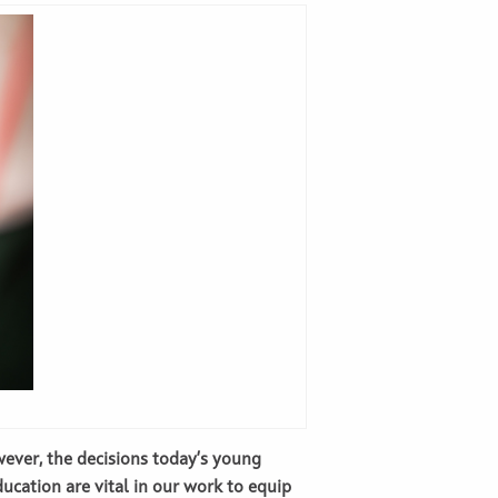
wever, the decisions today’s young
ducation are vital in our work to equip