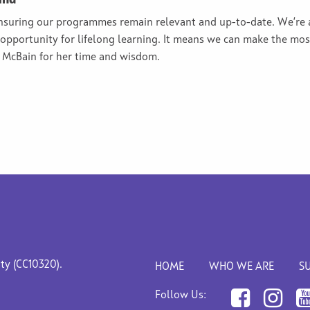
and
ensuring our programmes remain relevant and up-to-date. We’re 
e opportunity for lifelong learning. It means we can make the mo
n McBain for her time and wisdom.
ity (CC10320).
HOME
WHO WE ARE
S
Follow Us: