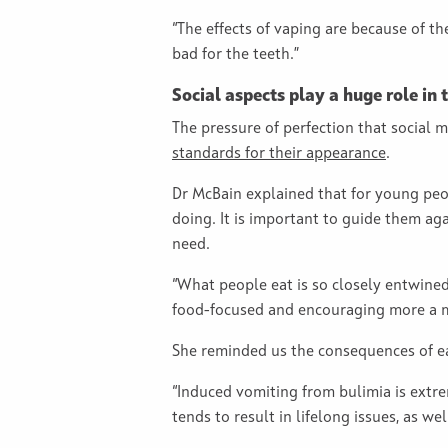
“The effects of vaping are because of th
bad for the teeth.”
Social aspects play a huge role in
The pressure of perfection that social m
standards for their appearance
.
Dr McBain explained that for young peop
doing. It is important to guide them ag
need.
“What people eat is so closely entwined
food-focused and encouraging more a mix
She reminded us the consequences of ea
“Induced vomiting from bulimia is extre
tends to result in lifelong issues, as we