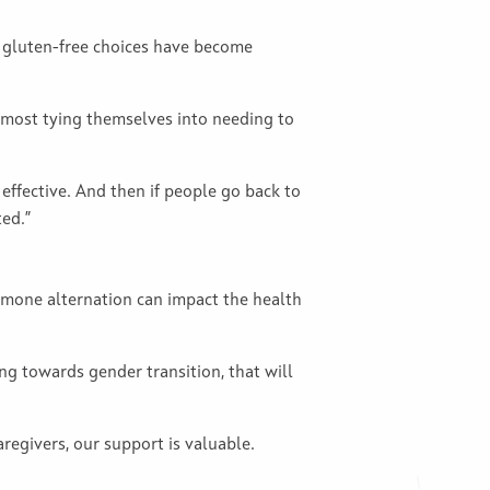
h gluten-free choices have become
 almost tying themselves into needing to
effective. And then if people go back to
ted.”
rmone alternation can impact the health
g towards gender transition, that will
egivers, our support is valuable.