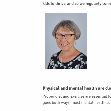
kids to thrive, and so we regularly conn
Physical and mental health are clo
Proper diet and exercise are essential 
goes both ways; most mental health con