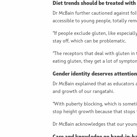
Diet trends should be treated with
Dr McBain further cautioned against fo
accessible to young people, totally re
“If people exclude gluten, like especial
stay off, which can be problematic.
“The receptors that deal with gluten in
eating gluten, they get a lot of symptom
Gender identity deserves attention
Dr McBain explained that as educators 
and growth of our rangatahi.
“With puberty blocking, which is somet
stop height growth because that stops
Dr McBain acknowledges that our young 