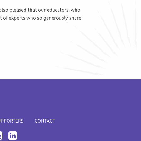
also pleased that our educators, who
st of experts who so generously share
UPPORTERS
CONTACT