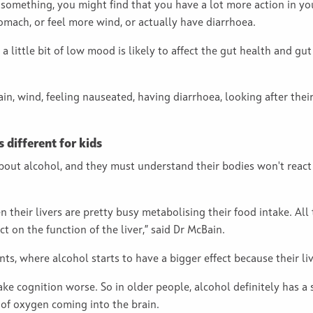
omething, you might find that you have a lot more action in your
tomach, or feel more wind, or actually have diarrhoea.
 a little bit of low mood is likely to affect the gut health and gu
, wind, feeling nauseated, having diarrhoea, looking after their
different for kids
out alcohol, and they must understand their bodies won't react i
n their livers are pretty busy metabolising their food intake. All
ct on the function of the liver,” said Dr McBain.
rents, where alcohol starts to have a bigger effect because their liv
ake cognition worse. So in older people, alcohol definitely has a
 of oxygen coming into the brain.