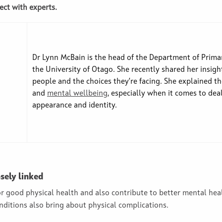
ect with experts.
Dr Lynn McBain is the head of the Department of Primar
the University of Otago. She recently shared her insi
people and the choices they’re facing. She explained t
and
mental wellbeing
, especially when it comes to dea
appearance and identity.
sely linked
for good physical health and also contribute to better mental he
ditions also bring about physical complications.