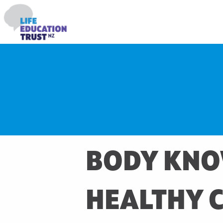
BODY KNO
HEALTHY 