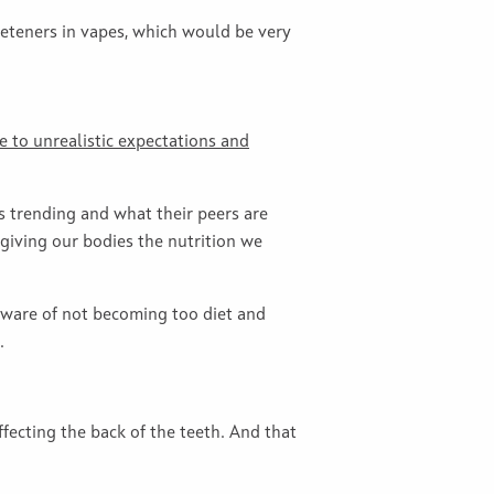
weeteners in vapes, which would be very
e to unrealistic expectations and
s trending and what their peers are
 giving our bodies the nutrition we
 aware of not becoming too diet and
.
fecting the back of the teeth. And that