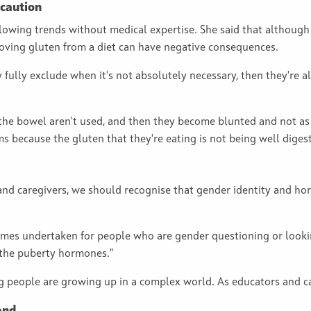
 caution
llowing trends without medical expertise. She said that althoug
moving gluten from a diet can have negative consequences.
ly fully exclude when it's not absolutely necessary, then they're
 the bowel aren't used, and then they become blunted and not as 
s because the gluten that they're eating is not being well diges
and caregivers, we should recognise that gender identity and ho
imes undertaken for people who are gender questioning or lookin
 the puberty hormones.”
people are growing up in a complex world. As educators and car