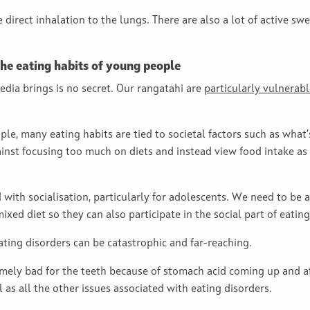
e direct inhalation to the lungs. There are also a lot of active s
 the eating habits of young people
edia brings is no secret. Our rangatahi are
particularly vulnerabl
le, many eating habits are tied to societal factors such as what’
ainst focusing too much on diets and instead view food intake as
 with socialisation, particularly for adolescents. We need to be
ed diet so they can also participate in the social part of eating
ting disorders can be catastrophic and far-reaching.
mely bad for the teeth because of stomach acid coming up and af
ll as all the other issues associated with eating disorders.