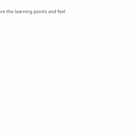
ore the learning points and feel