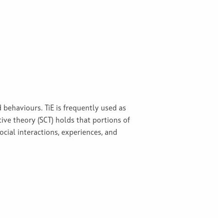
 behaviours. TiE is frequently used as
tive theory (SCT) holds that portions of
ocial interactions, experiences, and