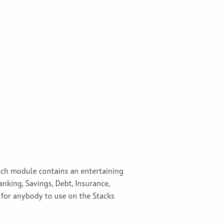
Each module contains an entertaining
nking, Savings, Debt, Insurance,
 for anybody to use on the Stacks