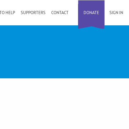
TO HELP
SUPPORTERS
CONTACT
DONATE
SIGN IN