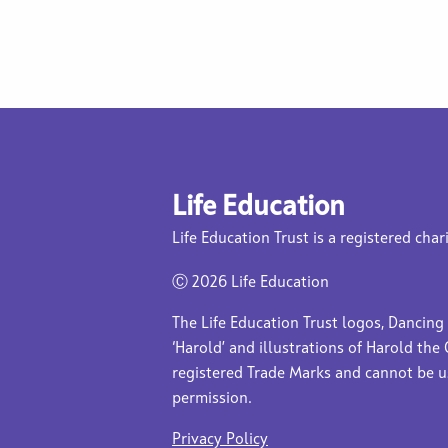
Life Education
Life Education Trust is a registered char
Ⓒ
2026 Life Education
The Life Education Trust logos, Dancing
‘Harold’ and illustrations of Harold the 
registered Trade Marks and cannot be 
permission.
Privacy Policy