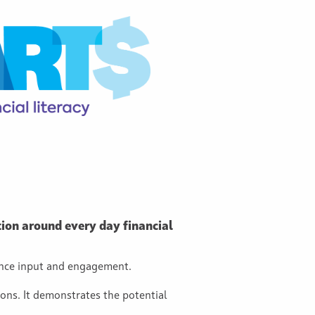
ion around every day financial
ence input and engagement.
ions. It demonstrates the potential