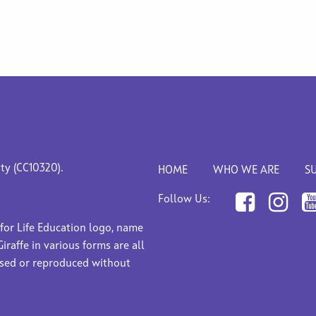
ity (CC10320).
HOME
WHO WE ARE
S
Follow Us:
 for Life Education logo, name
Giraffe in various forms are all
used or reproduced without