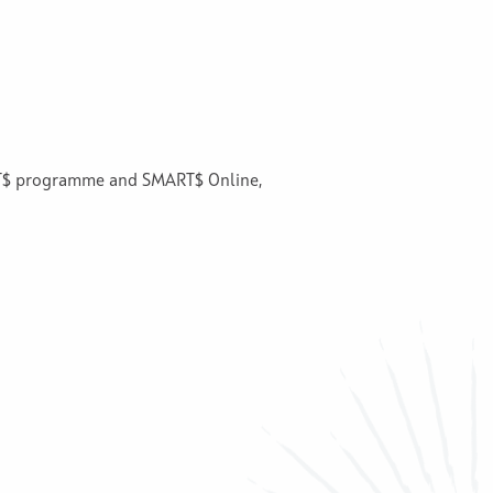
ART$ programme and SMART$ Online,