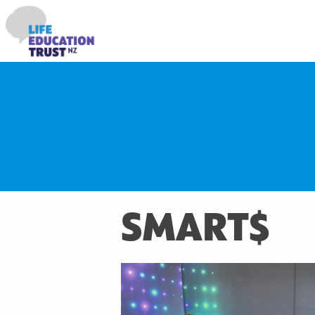
SMART$