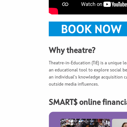
Why theatre?
Theatre-in-Education (TiE) is a unique l
an educational tool to explore social be
an individual's knowledge acquisition ca
outside media influences.
SMART$ online financia