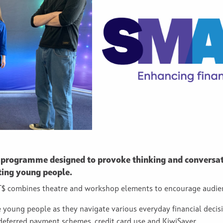
 programme designed to provoke thinking and conversat
ting young people.
ART$ combines theatre and workshop elements to encourage audi
e young people as they navigate various everyday financial decis
 deferred payment schemes, credit card use and KiwiSaver.