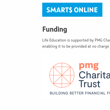
Funding
Life Education is supported by PMG Ch
enabling it to be provided at no charge