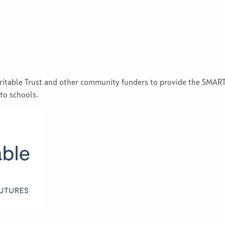
aritable Trust and other community funders to provide the SM
 to schools.