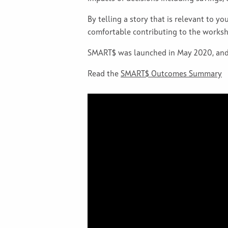
By telling a story that is relevant to y
comfortable contributing to the worksh
SMART$ was launched in May 2020, and 
Read the
SMART$ Outcomes Summary