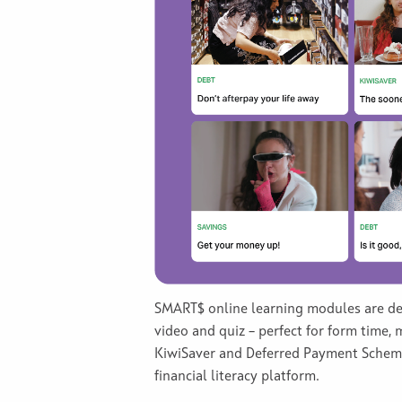
SMART$ online learning modules are desi
video and quiz – perfect for form time,
KiwiSaver and Deferred Payment Schemes
financial literacy platform.