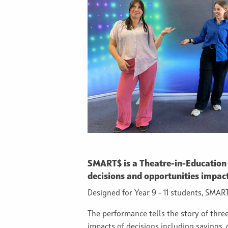
SMART$ is a Theatre-in-Education
decisions and opportunities impac
Designed for Year 9 - 11 students, SM
The performance tells the story of thre
impacts of decisions including savings,