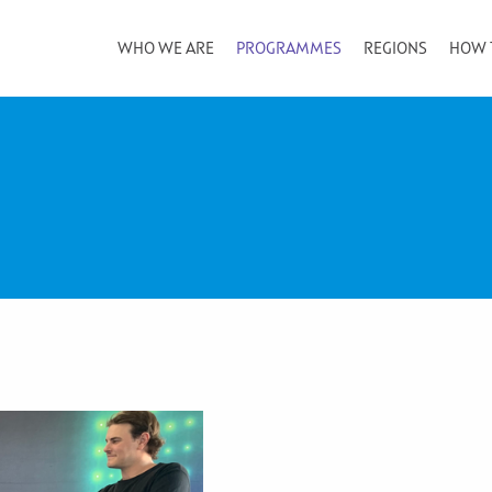
WHO WE ARE
PROGRAMMES
REGIONS
HOW 