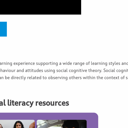
earning experience supporting a wide range of learning styles and
haviour and attitudes using social cognitive theory. Social cogni
n be directly related to observing others within the context of s
l literacy resources