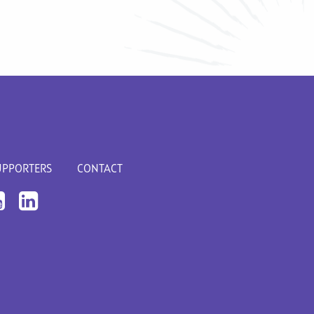
UPPORTERS
CONTACT