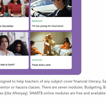
gned to help teachers of any subject cover financial literacy. 
 mentor or hauora classes. There are seven modules: Budgeting, Ba
 (like Afterpay). SMART$ online modules are free and available