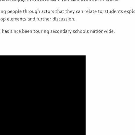
oung people through actors that they can relate to, students expl
op elements and further discussion.
has since been touring secondary schools nationwide.