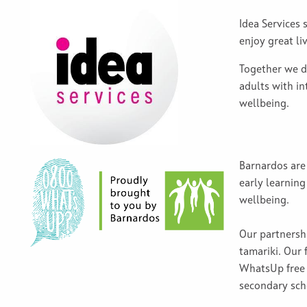
Idea Services 
enjoy great li
Together we d
adults with in
wellbeing.
Barnardos are 
early learning
wellbeing.
Our partnersh
tamariki. Our 
WhatsUp free 
secondary sc