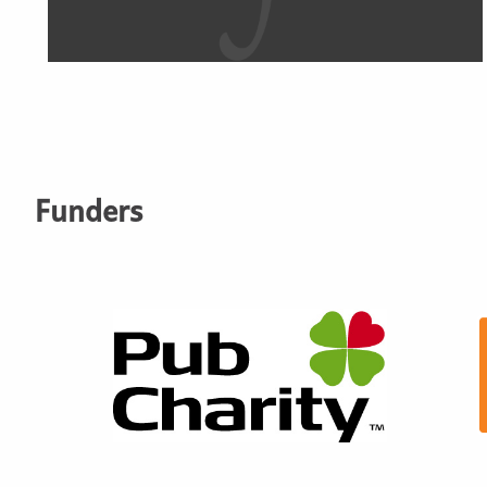
Funders