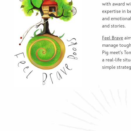
with award wi
expertise in b
and emotional 
and stories.
Feel Brave
aim
manage tough 
Pig meet’s Ton
a real-life sit
simple strateg