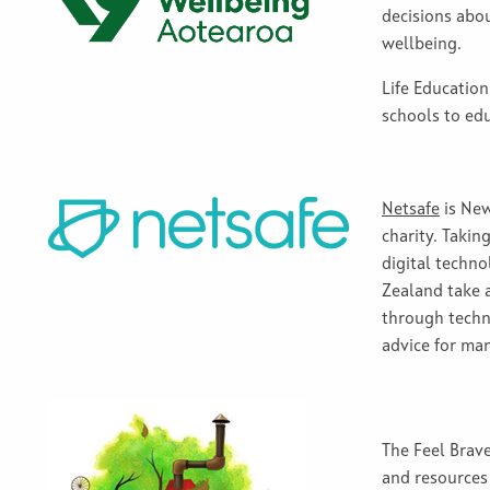
decisions abo
wellbeing.
Life Educatio
schools to ed
Netsafe
is New
charity
.
Taking
digital tech
no
Zealand
take
through
tech
advice for ma
The Feel Brav
and resources