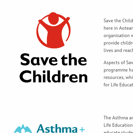
Save the Child
here in Aotea
organisation w
provide childr
lives and reach
Aspects of Sav
programme hav
resources, whi
for Life Educa
The Asthma an
Life Education
educate stude