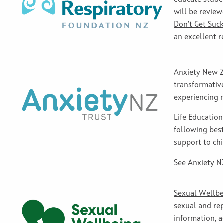
will be review
Don’t Get Suck
an excellent r
Anxiety New Ze
transformativ
experiencing 
Life Educatio
following best
support to chi
See
Anxiety NZ
Sexual Wellbe
sexual and rep
information, 