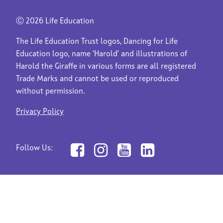
Ⓒ
2026 Life Education
The Life Education Trust logos, Dancing for Life
Education logo, name ‘Harold’ and illustrations of
Harold the Giraffe in various forms are all registered
Trade Marks and cannot be used or reproduced
without permission.
Privacy Policy
Follow Us: