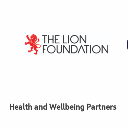
Health and Wellbeing Partners