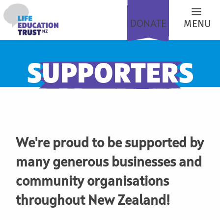
DONATE
MENU
SUPPORTERS
We're proud to be supported by
many generous businesses and
community organisations
throughout New Zealand!