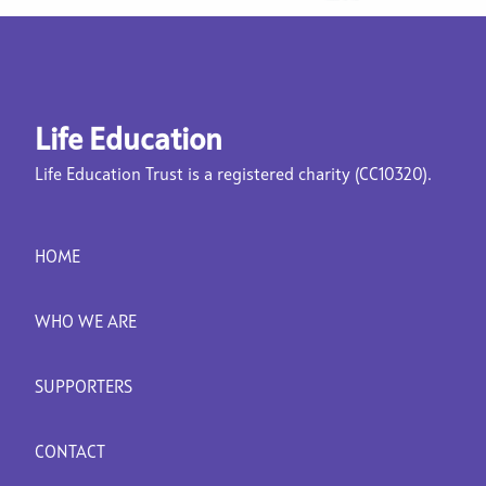
Life Education
Life Education Trust is a registered charity (CC10320).
HOME
WHO WE ARE
SUPPORTERS
CONTACT