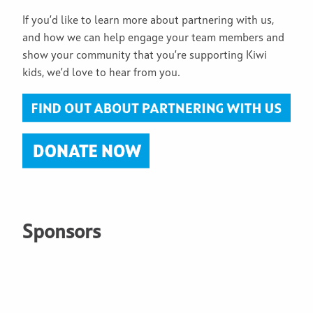
If you’d like to learn more about partnering with us,
and how we can help engage your team members and
show your community that you’re supporting Kiwi
kids, we’d love to hear from you.
Sponsors