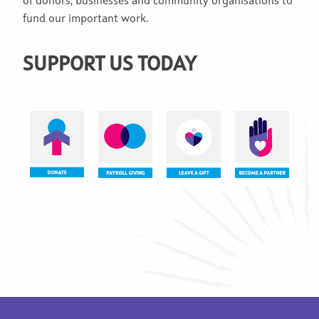
of donors, businesses and community organisations to
fund our important work.
SUPPORT US TODAY