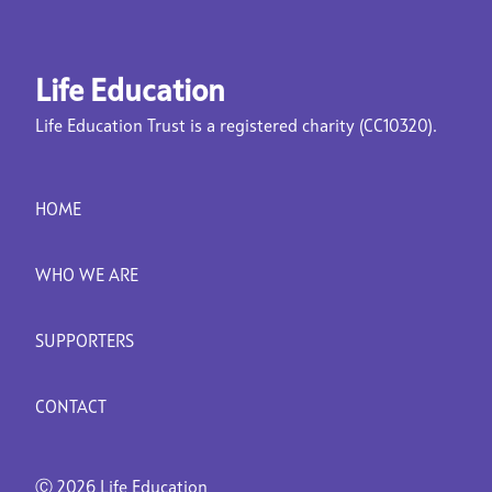
Life Education
Life Education Trust is a registered charity (CC10320).
HOME
WHO WE ARE
SUPPORTERS
CONTACT
Ⓒ
2026 Life Education