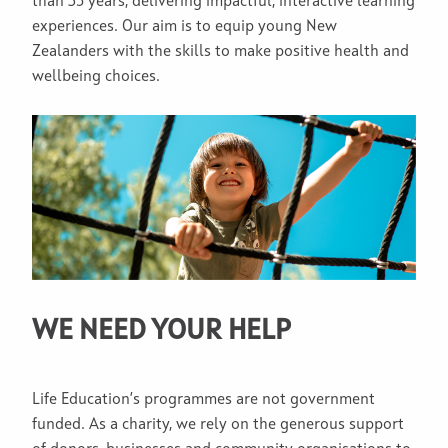
than 35 years, delivering impactful, interactive learning
experiences. Our aim is to equip young New
Zealanders with the skills to make positive health and
wellbeing choices.
WE NEED YOUR HELP
Life Education’s programmes are not government
funded. As a charity, we rely on the generous support