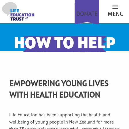
DONATE
MENU
HOW TO HELP
EMPOWERING YOUNG LIVES
WITH HEALTH EDUCATION
Life Education has been supporting the health and
wellbeing of young people in New Zealand for more