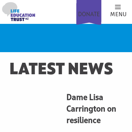
DONATE
MENU
LATEST NEWS
Dame Lisa
Carrington on
resilience