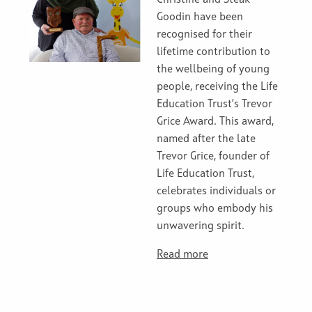
Christine and Steak
Goodin have been
recognised for their
lifetime contribution to
the wellbeing of young
people, receiving the Life
Education Trust’s Trevor
Grice Award. This award,
named after the late
Trevor Grice, founder of
Life Education Trust,
celebrates individuals or
groups who embody his
unwavering spirit.
Read more