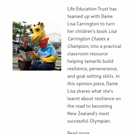
Life Education Trust has
teamed up with Dame
Lisa Carrington to turn
her children’s book
Lisa
Carrington Chases a
Champion
, into a practical
classroom resource
helping tamariki build
resilience, perseverance,
and goal setting skills. In
this opinion piece, Dame
Lisa shares what she's
learnt about resilience on
the road to becoming
New Zealand's most
successful Olympian.
Read more