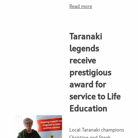
Read more
Taranaki
legends
receive
prestigious
award for
service to Life
Education
Local Taranaki champions