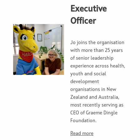
Executive
Officer
Jo joins the organisation
with more than 25 years
of senior leadership
experience across health,
youth and social
development
organisations in New
Zealand and Australia,
most recently serving as
CEO of Graeme Dingle
Foundation.
Read more