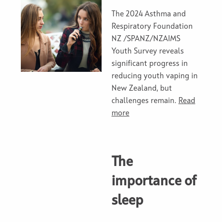
The 2024 Asthma and
Respiratory Foundation
NZ /SPANZ/NZAIMS
Youth Survey reveals
significant progress in
reducing youth vaping in
New Zealand, but
challenges remain.
Read
more
The
importance of
sleep