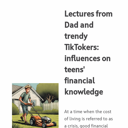
Lectures from
Dad and
trendy
TikTokers:
influences on
teens'
financial
knowledge
At a time when the cost
of living is referred to as
a crisis, good financial