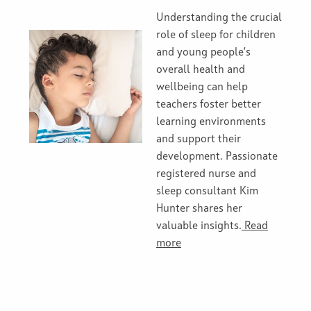
Understanding the crucial
role of sleep for children
and young people’s
overall health and
wellbeing can help
teachers foster better
learning environments
and support their
development. Passionate
registered nurse and
sleep consultant Kim
Hunter shares her
valuable insights.
Read
more