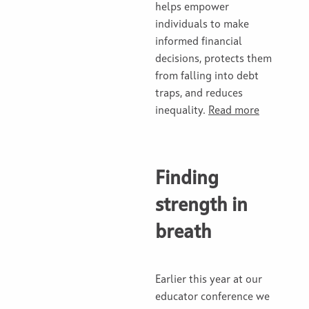
helps empower
individuals to make
informed financial
decisions, protects them
from falling into debt
traps, and reduces
inequality.
Read more
Finding
strength in
breath
Earlier this year at our
educator conference we