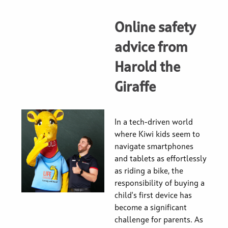
Online safety
advice from
Harold the
Giraffe
In a tech-driven world
where Kiwi kids seem to
navigate smartphones
and tablets as effortlessly
as riding a bike, the
responsibility of buying a
child's first device has
become a significant
challenge for parents. As