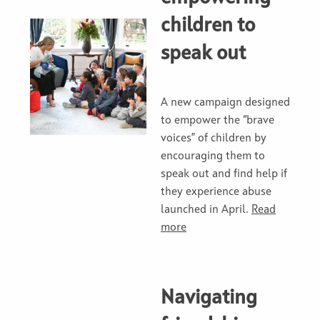
children to
speak out
A new campaign designed
to empower the “brave
voices” of children by
encouraging them to
speak out and find help if
they experience abuse
launched in April.
Read
more
Navigating