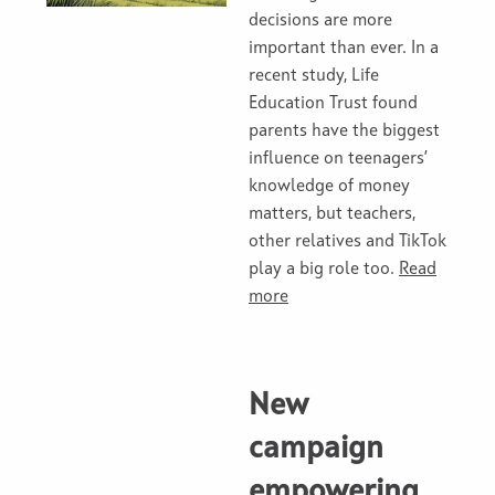
decisions are more
important than ever. In a
recent study, Life
Education Trust found
parents have the biggest
influence on teenagers’
knowledge of money
matters, but teachers,
other relatives and TikTok
play a big role too.
Read
more
New
campaign
empowering