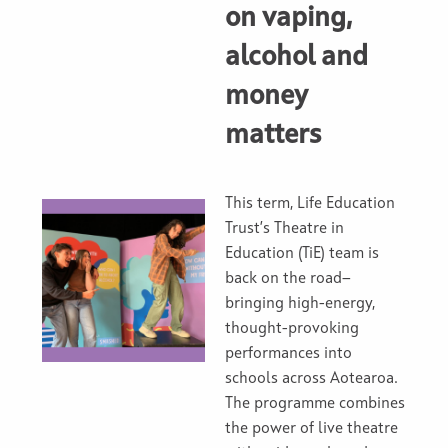
on vaping,
alcohol and
money
matters
This term, Life Education
Trust’s Theatre in
Education (TiE) team is
back on the road—
bringing high-energy,
thought-provoking
performances into
schools across Aotearoa.
The programme combines
the power of live theatre