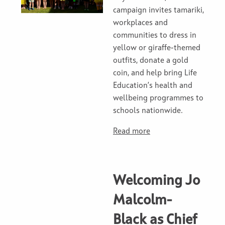
campaign invites tamariki,
workplaces and
communities to dress in
yellow or giraffe-themed
outfits, donate a gold
coin, and help bring Life
Education’s health and
wellbeing programmes to
schools nationwide.
Read more
Welcoming Jo
Malcolm-
Black as Chief