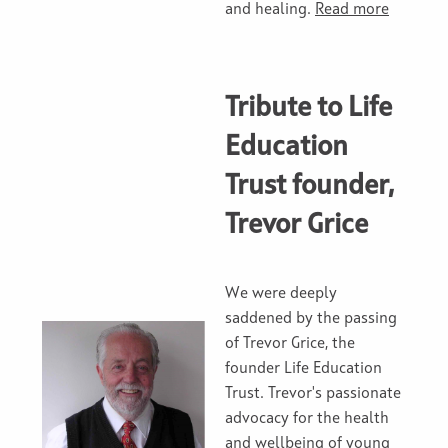
and healing.
Read more
Tribute to Life
Education
Trust founder,
Trevor Grice
We were deeply
saddened by the passing
of Trevor Grice, the
founder Life Education
Trust. Trevor's passionate
advocacy for the health
and wellbeing of young