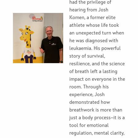
had the privilege of
hearing from Josh
Komen, a former elite
athlete whose life took
an unexpected turn when
he was diagnosed with
leukaemia. His powerful
story of survival,
resilience, and the science
of breath left a lasting
impact on everyone in the
room. Through his
experience, Josh
demonstrated how
breathwork is more than
just a body process—it is a
tool for emotional
regulation, mental clarity,