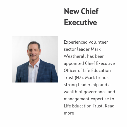
New Chief
Executive
Experienced volunteer
sector leader Mark
Weatherall has been
appointed Chief Executive
Officer of Life Education
Trust (NZ). Mark brings
strong leadership and a
wealth of governance and
management expertise to
Life Education Trust.
Read
more