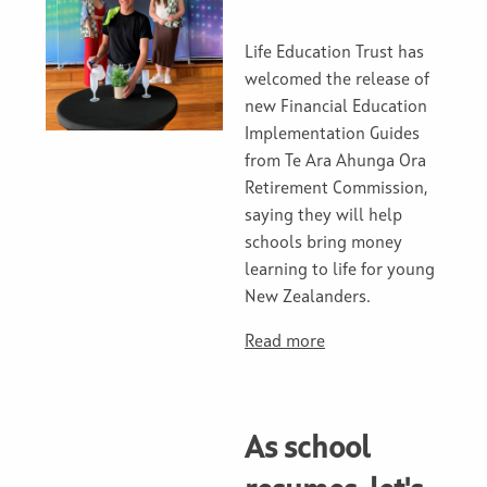
Life Education Trust has
welcomed the release of
new Financial Education
Implementation Guides
from Te Ara Ahunga Ora
Retirement Commission,
saying they will help
schools bring money
learning to life for young
New Zealanders.
Read more
As school