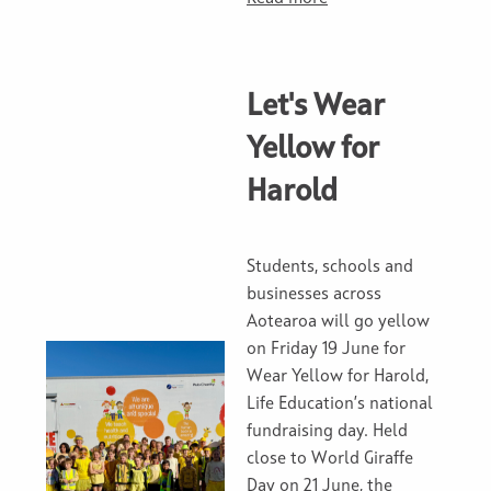
Let's Wear
Yellow for
Harold
Students, schools and
businesses across
Aotearoa will go yellow
on Friday 19 June for
Wear Yellow for Harold,
Life Education’s national
fundraising day. Held
close to World Giraffe
Day on 21 June, the