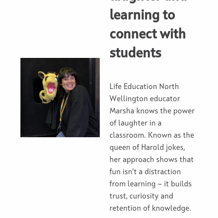
learning to
connect with
students
Life Education North
Wellington educator
Marsha knows the power
of laughter in a
classroom. Known as the
queen of Harold jokes,
her approach shows that
fun isn’t a distraction
from learning — it builds
trust, curiosity and
retention of knowledge.