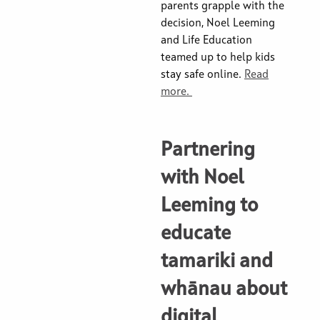
parents grapple with the
decision, Noel Leeming
and Life Education
teamed up to help kids
stay safe online.
Read
more.
Partnering
with Noel
Leeming to
educate
tamariki and
whānau about
digital