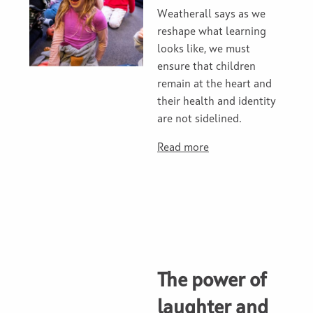
Weatherall says as we
reshape what learning
looks like, we must
ensure that children
remain at the heart and
their health and identity
are not sidelined.
Read more
The power of
laughter and