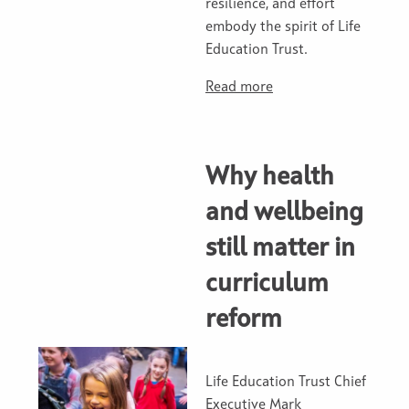
resilience, and effort
embody the spirit of Life
Education Trust.
Read more
Why health
and wellbeing
still matter in
curriculum
reform
Life Education Trust Chief
Executive Mark