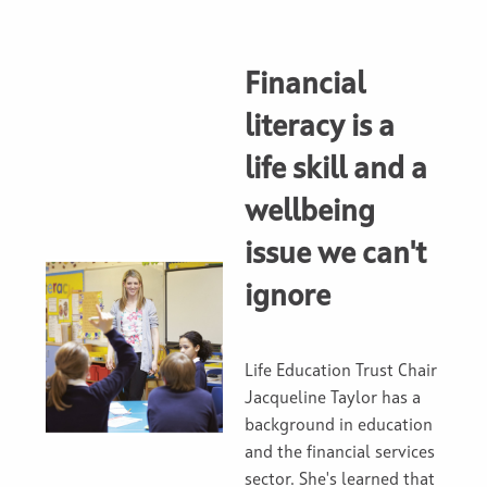
Financial
literacy is a
life skill and a
wellbeing
issue we can't
ignore
Life Education Trust Chair
Jacqueline Taylor has a
background in education
and the financial services
sector. She's learned that