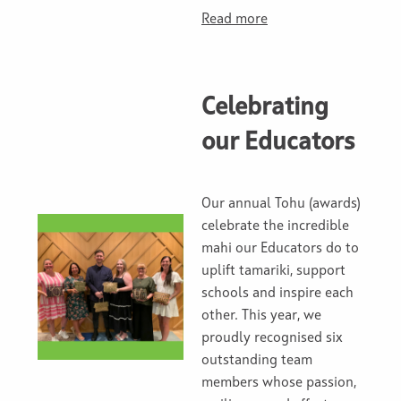
Read more
Celebrating
our Educators
Our annual Tohu (awards)
celebrate the incredible
mahi our Educators do to
uplift tamariki, support
schools and inspire each
other. This year, we
proudly recognised six
outstanding team
members whose passion,