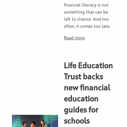
financial literacy is not
something that can be
left to chance. And too
often, it comes too late.
Read more
Life Education
Trust backs
new financial
education
guides for
schools