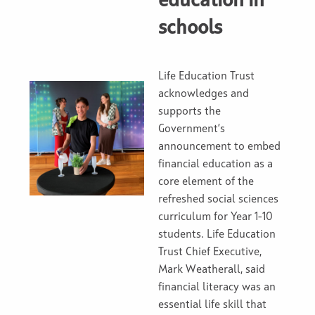
education in
schools
Life Education Trust
acknowledges and
supports the
Government’s
announcement to embed
financial education as a
core element of the
refreshed social sciences
curriculum for Year 1-10
students. Life Education
Trust Chief Executive,
Mark Weatherall, said
financial literacy was an
essential life skill that