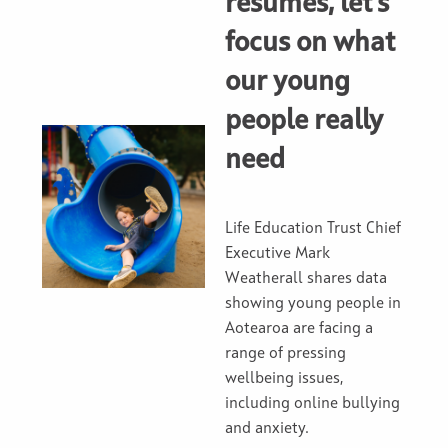
resumes, let's
focus on what
our young
people really
need
Life Education Trust Chief
Executive Mark
Weatherall shares data
showing young people in
Aotearoa are facing a
range of pressing
wellbeing issues,
including online bullying
and anxiety.