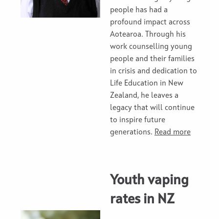
people has had a
profound impact across
Aotearoa. Through his
work counselling young
people and their families
in crisis and dedication to
Life Education in New
Zealand, he leaves a
legacy that will continue
to inspire future
generations.
Read more
Youth vaping
rates in NZ