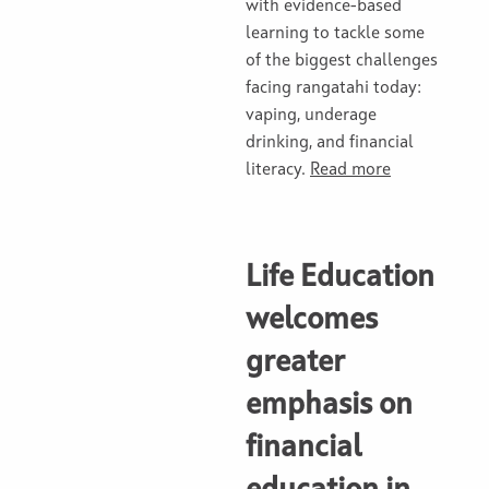
with evidence-based
learning to tackle some
of the biggest challenges
facing rangatahi today:
vaping, underage
drinking, and financial
literacy.
Read more
Life Education
welcomes
greater
emphasis on
financial