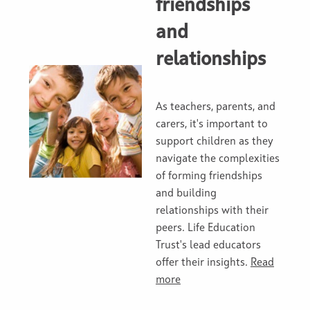
friendships
and
relationships
As teachers, parents, and
carers, it's important to
support children as they
navigate the complexities
of forming friendships
and building
relationships with their
peers. Life Education
Trust's lead educators
offer their insights.
Read
more