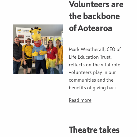
Volunteers are
the backbone
of Aotearoa
Mark Weatherall, CEO of
Life Education Trust,
reflects on the vital role
volunteers play in our
communities and the
benefits of giving back.
Read more
Theatre takes