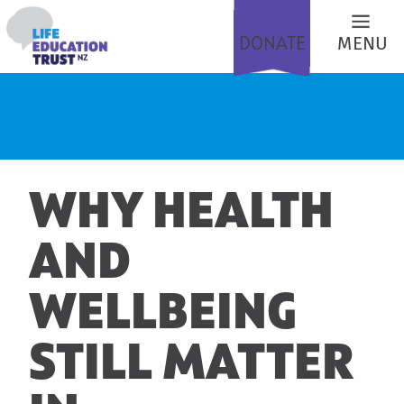
DONATE
MENU
WHY HEALTH
AND
WELLBEING
STILL MATTER