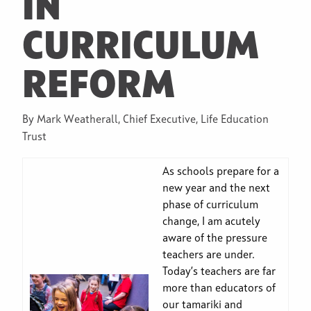
IN
CURRICULUM
REFORM
By Mark Weatherall, Chief Executive, Life Education
Trust
As schools prepare for a
new year and the next
phase of curriculum
change, I am acutely
aware of the pressure
teachers are under.
Today’s teachers are far
more than educators of
our tamariki and