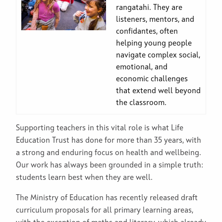
rangatahi. They are
listeners, mentors, and
confidantes, often
helping young people
navigate complex social,
emotional, and
economic challenges
that extend well beyond
the classroom.
Supporting teachers in this vital role is what Life
Education Trust has done for more than 35 years, with
a strong and enduring focus on health and wellbeing.
Our work has always been grounded in a simple truth:
students learn best when they are well.
The Ministry of Education has recently released draft
curriculum proposals for all primary learning areas,