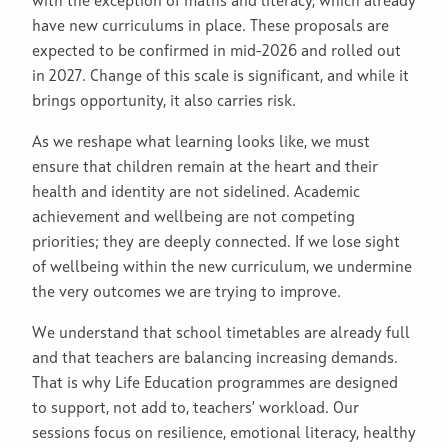
with the exception of maths and literacy, which already
have new curriculums in place. These proposals are
expected to be confirmed in mid-2026 and rolled out
in 2027. Change of this scale is significant, and while it
brings opportunity, it also carries risk.
As we reshape what learning looks like, we must
ensure that children remain at the heart and their
health and identity are not sidelined. Academic
achievement and wellbeing are not competing
priorities; they are deeply connected. If we lose sight
of wellbeing within the new curriculum, we undermine
the very outcomes we are trying to improve.
We understand that school timetables are already full
and that teachers are balancing increasing demands.
That is why Life Education programmes are designed
to support, not add to, teachers’ workload. Our
sessions focus on resilience, emotional literacy, healthy