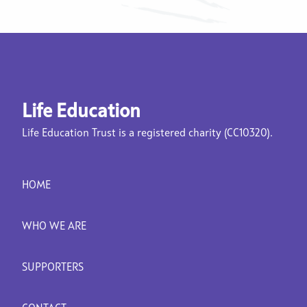
Life Education
Life Education Trust is a registered charity (CC10320).
HOME
WHO WE ARE
SUPPORTERS