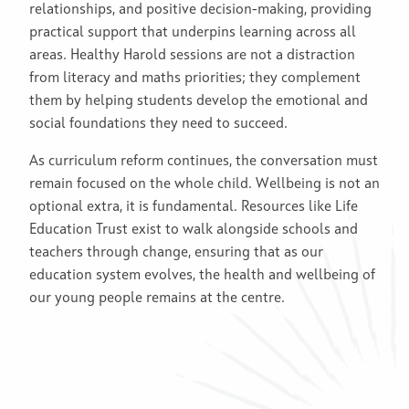
relationships, and positive decision-making, providing
practical support that underpins learning across all
areas. Healthy Harold sessions are not a distraction
from literacy and maths priorities; they complement
them by helping students develop the emotional and
social foundations they need to succeed.
As curriculum reform continues, the conversation must
remain focused on the whole child. Wellbeing is not an
optional extra, it is fundamental. Resources like Life
Education Trust exist to walk alongside schools and
teachers through change, ensuring that as our
education system evolves, the health and wellbeing of
our young people remains at the centre.