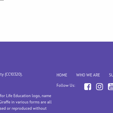
ity (CC10320).
HOME
WHO WE ARE
S
Follow Us:
 for Life Education logo, name
Giraffe in various forms are all
used or reproduced without