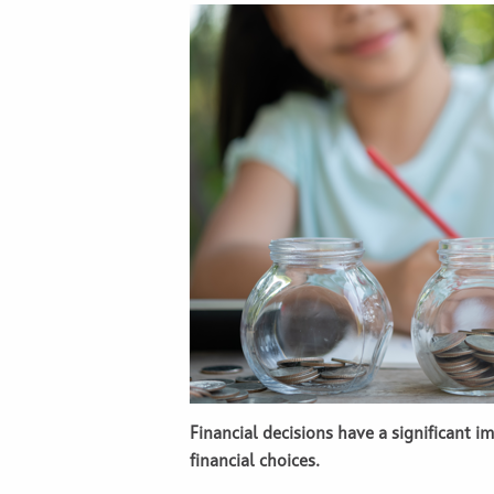
Financial decisions have a significant 
financial choices.