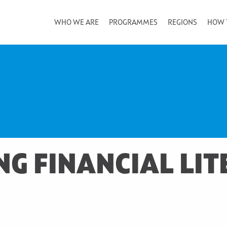
WHO WE ARE
PROGRAMMES
REGIONS
HOW 
G FINANCIAL LIT