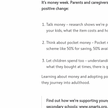
It’s money week. Parents and caregiver
positive change:
Talk money – research shows we’re p
your kids, what the item costs and ho
Think about pocket money – Pocket m
scheme like 50% for saving, 50% avail
Let children spend too – understan
what they bought at times, there is
Learning about money and adopting posi
they journey into adulthood.
Find out how we’re supporting young
secondary schools:
www.smarts.org.