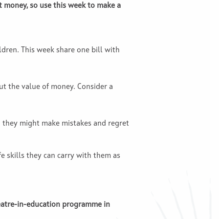
t money, so use this week to make a
dren. This week share one bill with
ut the value of money. Consider a
 they might make mistakes and regret
 skills they can carry with them as
heatre-in-education programme in