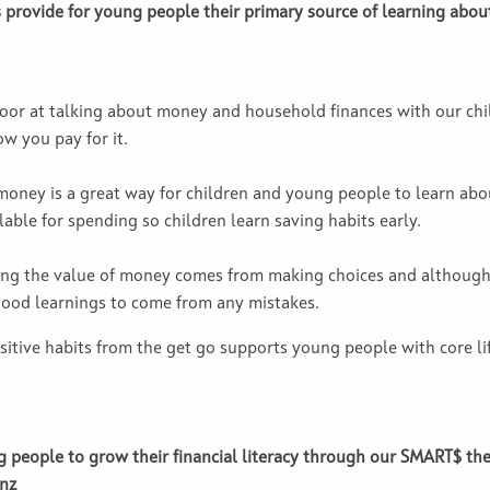
s provide for young people their primary source of learning abou
oor at talking about money and household finances with our chil
w you pay for it.
oney is a great way for children and young people to learn abo
able for spending so children learn saving habits early.
ding the value of money comes from making choices and although
 good learnings to come from any mistakes.
tive habits from the get go supports young people with core life
 people to grow their financial literacy through our SMART$ t
nz