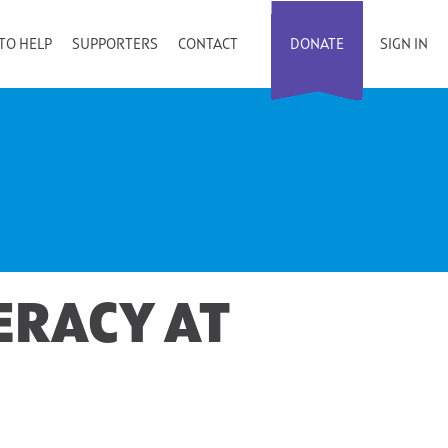
TO HELP
SUPPORTERS
CONTACT
DONATE
SIGN IN
ERACY AT