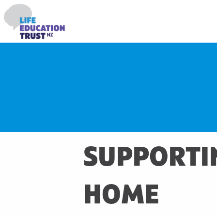
SUPPORTIN
HOME