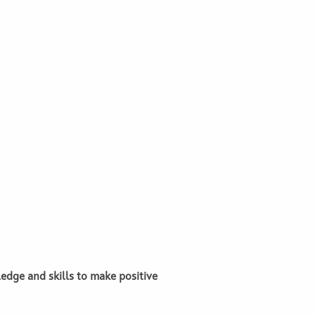
edge and skills to make positive