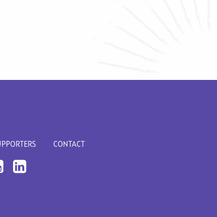
UPPORTERS
CONTACT