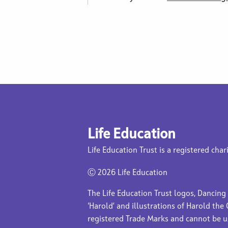
Life Education
Life Education Trust is a registered char
Ⓒ
2026 Life Education
The Life Education Trust logos, Dancing
‘Harold’ and illustrations of Harold the 
registered Trade Marks and cannot be 