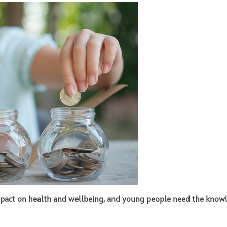
impact on health and wellbeing, and young people need the knowl