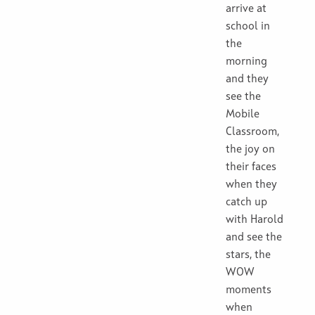
arrive at
school in
the
morning
and they
see the
Mobile
Classroom,
the joy on
their faces
when they
catch up
with Harold
and see the
stars, the
WOW
moments
when