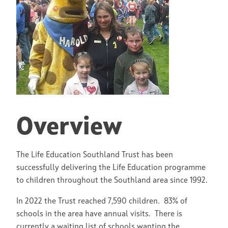
Overview
The Life Education Southland Trust has been
successfully delivering the Life Education programme
to children throughout the Southland area since 1992.
In 2022 the Trust reached 7,590 children. 83% of
schools in the area have annual visits. There is
currently a waiting list of schools wanting the