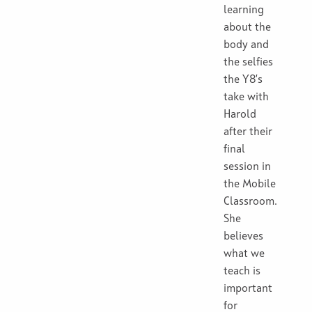
learning
about the
body and
the selfies
the Y8’s
take with
Harold
after their
final
session in
the Mobile
Classroom.
She
believes
what we
teach is
important
for