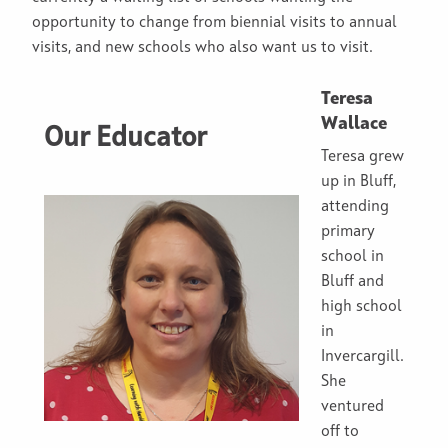
opportunity to change from biennial visits to annual
visits, and new schools who also want us to visit.
Teresa
Wallace
Our Educator
Teresa grew
up in Bluff,
attending
primary
school in
Bluff and
high school
in
Invercargill.
She
ventured
off to