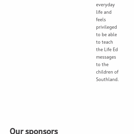
everyday
life and
feels
privileged
to be able
to teach
the Life Ed
messages
to the
children of
Southland.
Our sponsors