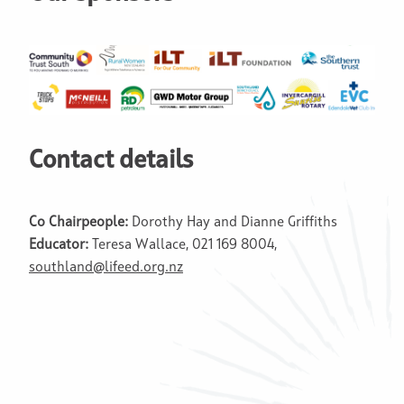
Contact details
Co Chairpeople:
Dorothy Hay and Dianne Griffiths
Educator:
Teresa Wallace, 021 169 8004,
southland@lifeed.org.nz