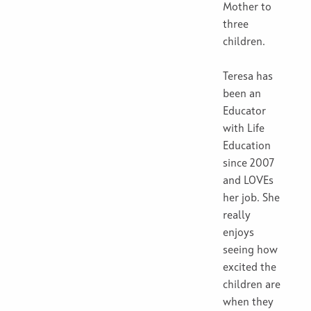
Mother to
three
children.
Teresa has
been an
Educator
with Life
Education
since 2007
and LOVEs
her job. She
really
enjoys
seeing how
excited the
children are
when they