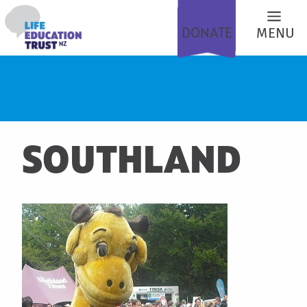
DONATE
MENU
SOUTHLAND