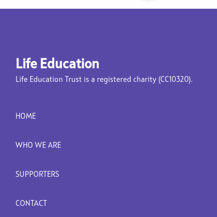
Life Education
Life Education Trust is a registered charity (CC10320).
HOME
WHO WE ARE
SUPPORTERS
CONTACT