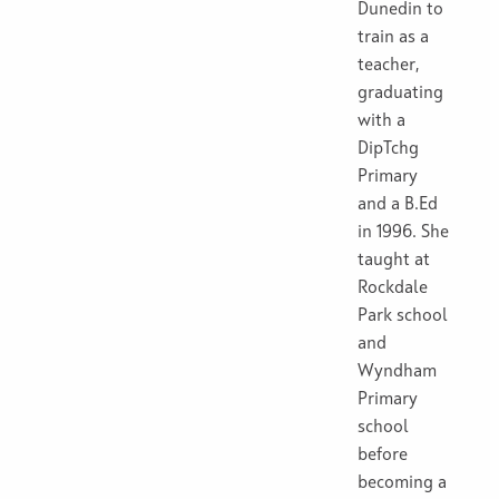
Dunedin to
train as a
teacher,
graduating
with a
DipTchg
Primary
and a B.Ed
in 1996. She
taught at
Rockdale
Park school
and
Wyndham
Primary
school
before
becoming a