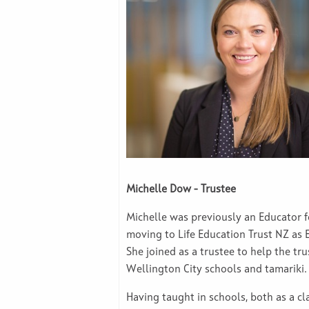
Michelle Dow - Trustee
Michelle was previously an Educator fo
moving to Life Education Trust NZ as
She joined as a trustee to help the tr
Wellington City schools and tamariki
Having taught in schools, both as a cl