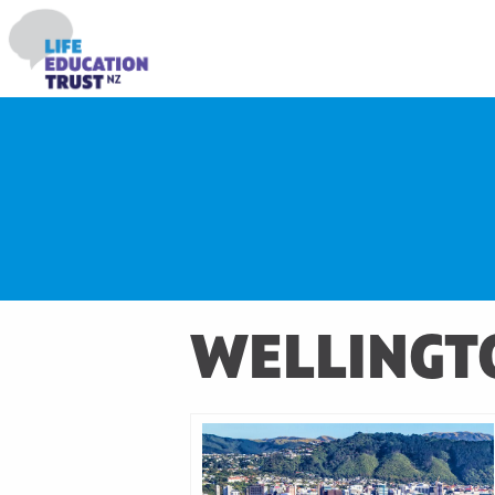
WELLINGT