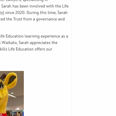
 Sarah has been involved with the Life
y) since 2020. During this time, Sarah
ted the Trust from a governance and
Life Education learning experience as a
l Waikato, Sarah appreciates the
kills Life Education offers our