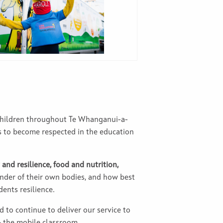
 children throughout Te Whanganui-a-
s to become respected in the education
 and resilience, food and nutrition,
nder of their own bodies, and how best
ents resilience.
d to continue to deliver our service to