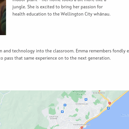
indoor plant – her home looks a bit more like a
jungle. She is excited to bring her passion for
health education to the Wellington City whānau.
un and technology into the classroom. Emma remembers fondly en
 to pass that same experience on to the next generation.