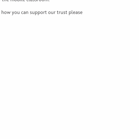
– the mobile classroom.
t how you can support our trust please