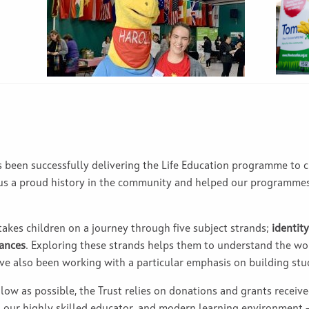
as been successfully delivering the Life Education programme to
 us a proud history in the community and helped our programme
 takes children on a journey through five subject strands;
identity
tances
. Exploring these strands helps them to understand the wo
ave also been working with a particular emphasis on building stud
 low as possible, the Trust relies on donations and grants receive