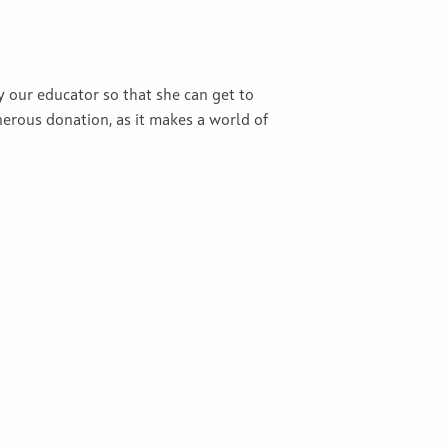
y our educator so that she can get to
erous donation, as it makes a world of