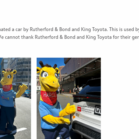
ated a car by Rutherford & Bond and King Toyota. This is used b
We cannot thank Rutherford & Bond and King Toyota for their gen