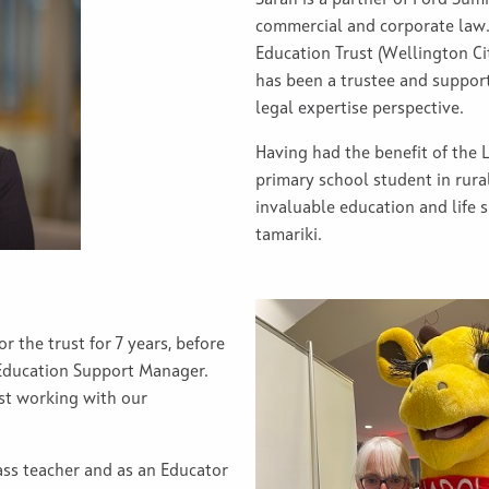
commercial and corporate law.
Education Trust (Wellington Cit
has been a trustee and suppor
legal expertise perspective.
Having had the benefit of the 
primary school student in rura
invaluable education and life s
tamariki.
r the trust for 7 years, before
 Education Support Manager.
ust working with our
.
ass teacher and as an Educator