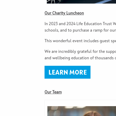
Our Charity Luncheon
In 2023 and 2024 Life Education Trust W
schools, and to purchase a ramp for ou
This wonderful event includes guest spea
We are incredibly grateful for the sup
and wellbeing education of thousands of
Our Team