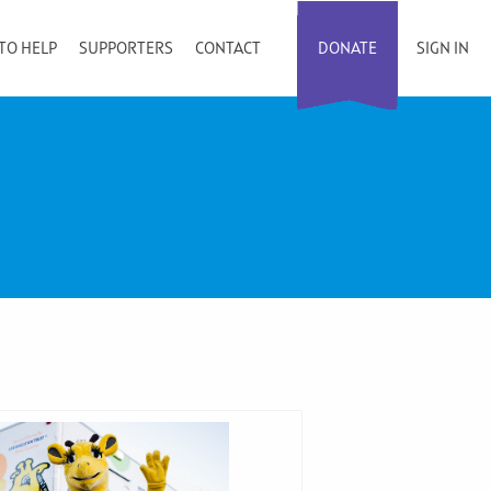
TO HELP
SUPPORTERS
CONTACT
DONATE
SIGN IN