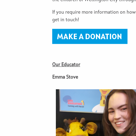
the children of Wellington City throug
If you require more information on how
get in touch!
Our Educator
Emma Stove