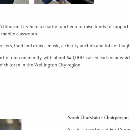
ellington City held a charity luncheon to raise funds to suppor
r mobile classroom.
kers, food and drinks, music, a charity auction and lots of laugh
port of our community, with about $40,000 raised each year whi
 children in the Wellington City region.
Sarah Churstain – Chairperson
Sarah is a partner of Ford Sumn