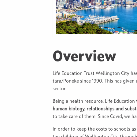
Overview
Life Education Trust Wellington City h
tara/Poneke since 1990. This has given
sector.
Being a health resource, Life Education
human biology, relationships and subs
to take care of them. Since Covid, we h
In order to keep the costs to schools as