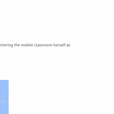
tering the mobile classroom herself as