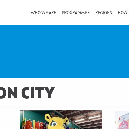
WHO WE ARE
PROGRAMMES
REGIONS
HOW 
ON CITY