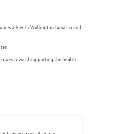
t our work with Wellington tamariki and
ter.
ch goes toward supporting the health
er Lawyers, specialising in