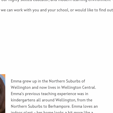
h our highly skilled educator, and modern learning environment 
 we can work with you and your school, or would like to find ou
Emma grew up in the Northern Suburbs of
Wellington and now lives in Wellington Central.
Emma’s previous teaching experience was in
kindergartens all around Wellington, from the
Northern Suburbs to Berhampore. Emma loves an