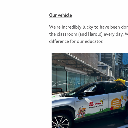
Our vehicle
We’re incredibly lucky to have been don
the classroom (and Harold) every day. 
difference for our educator.