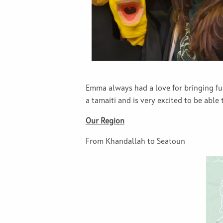
Emma always had a love for bringing f
a tamaiti and is very excited to be able
Our Region
From Khandallah to Seatoun