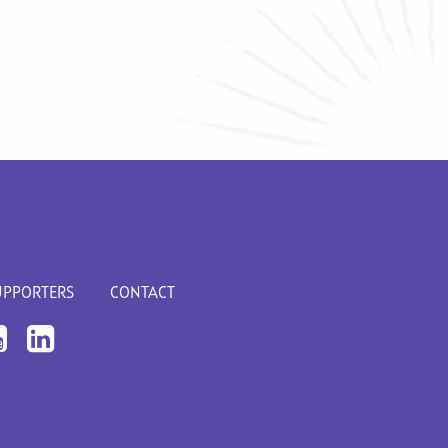
UPPORTERS
CONTACT