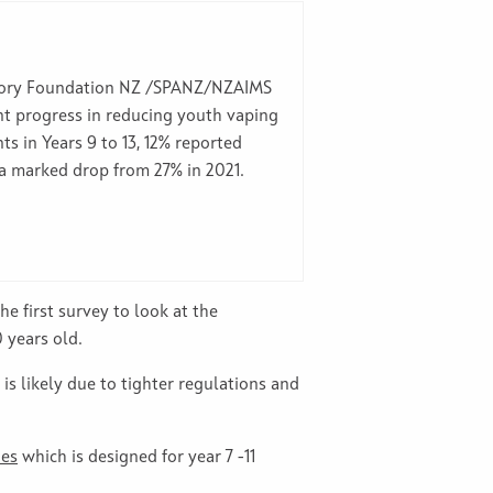
tory Foundation NZ /SPANZ/NZAIMS
ant progress in reducing youth vaping
 in Years 9 to 13, 12% reported
 a marked drop from 27% in 2021.
he first survey to look at the
 years old.
s likely due to tighter regulations and
nes
which is designed for year 7 -11