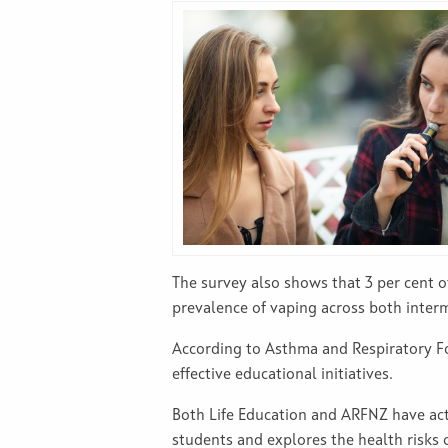
The survey also shows that 3 per cent of
prevalence of vaping across both interm
According to Asthma and Respiratory Fou
effective educational initiatives.
Both Life Education and ARFNZ have ac
students and explores the health risks 