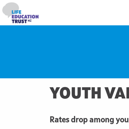
YOUTH VA
Rates drop among youn