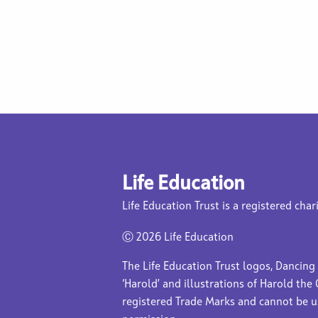
Life Education
Life Education Trust is a registered char
Ⓒ
2026 Life Education
The Life Education Trust logos, Dancing
‘Harold’ and illustrations of Harold the 
registered Trade Marks and cannot be 