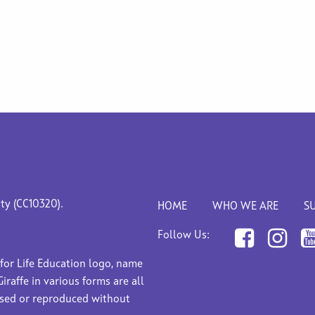
ity (CC10320).
HOME
WHO WE ARE
S
Follow Us:
 for Life Education logo, name
Giraffe in various forms are all
used or reproduced without