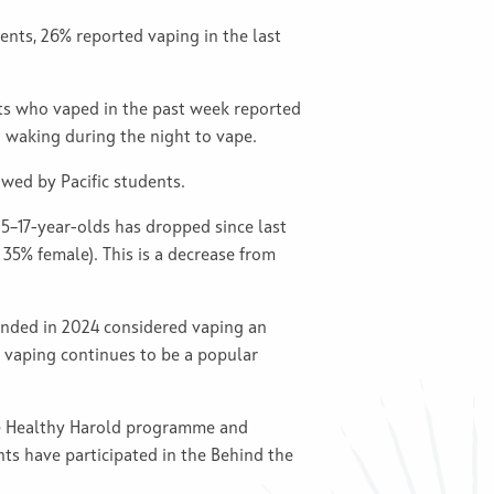
nts, 26% reported vaping in the last
ts who vaped in the past week reported
o waking during the night to vape.
wed by Pacific students.
5–17-year-olds has dropped since last
 35% female). This is a decrease from
onded in 2024 considered vaping an
, vaping continues to be a popular
the Healthy Harold programme and
ts have participated in the Behind the