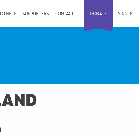
TO HELP
SUPPORTERS
CONTACT
DONATE
SIGN IN
LAND
n