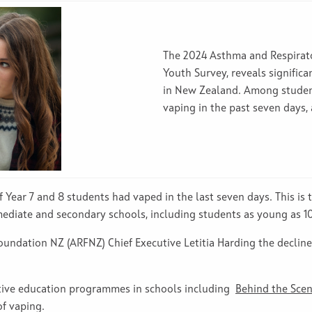
The 2024 Asthma and Respira
Youth Survey, reveals signific
in New Zealand. Among students
vaping in the past seven days,
 Year 7 and 8 students had vaped in the last seven days. This is t
ediate and secondary schools, including students as young as 10
ndation NZ (ARFNZ) Chief Executive Letitia Harding the decline i
tive education programmes in schools including
Behind the Sce
of vaping.