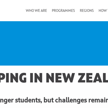
WHO WE ARE
PROGRAMMES
REGIONS
HOW 
PING IN NEW ZEA
ger students, but challenges remai