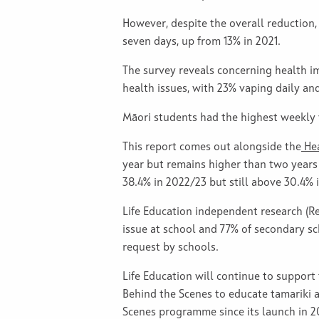
However, despite the overall reduction
seven days, up from 13% in 2021.
The survey reveals concerning health 
health issues, with 23% vaping daily an
Māori students had the highest weekly 
This report comes out alongside the
Hea
year but remains higher than two years 
38.4% in 2022/23 but still above 30.4% 
Life Education independent research (R
issue at school and 77% of secondary sc
request by schools.
Life Education will continue to suppor
Behind the Scenes to educate tamariki 
Scenes programme since its launch in 20