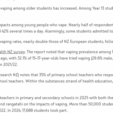
, vaping among older students has increased. Among Year 13 stude
impacts among young people who vape. Nearly half of responden
d 42% several times a day. Alarmingly, some students admitted t
vaping rates, nearly double those of NZ European students, follo
lth NZ survey
. The report noted that vaping prevalence among 1
ago, with 32.1% of 15–17-year-olds have tried vaping (29.6% male,
in 2021/22.
esearch NZ) notes that 35% of primary school teachers who resp
hool teachers. Within the substances strand of health education
t teachers in primary and secondary schools in 2025 with both 
and rangatahi on the impacts of vaping. More than 50,000 studen
22. In 2024, 17,688 students took part.